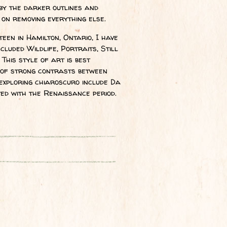
by the darker outlines and
 on removing everything else.
een in Hamilton, Ontario, I have
luded Wildlife, Portraits, Still
This style of art is best
se of strong contrasts between
exploring chiaroscuro include Da
ted with the Renaissance period.