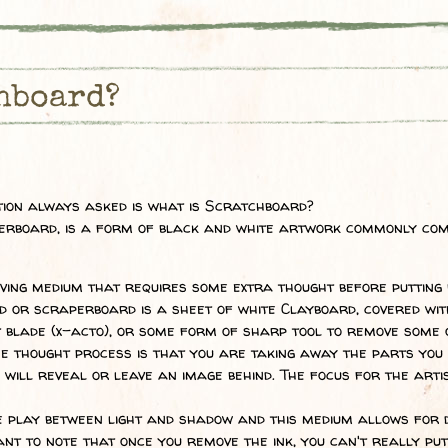
hboard?
stion always asked is what is Scratchboard?
erboard, is a form of black and white artwork commonly com
ving medium that requires some extra thought before putting b
d or scraperboard is a sheet of white Clayboard, covered wit
 blade (x-acto), or some form of sharp tool to remove some of
e thought process is that you are taking away the parts you d
 will reveal or leave an image behind. The focus for the artis
e play between light and shadow and this medium allows for
ant to note that once you remove the ink, you can't really put