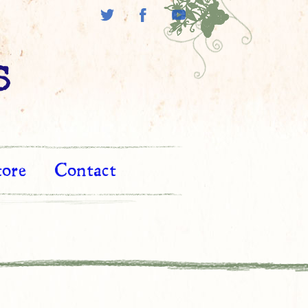
s
tore
Contact