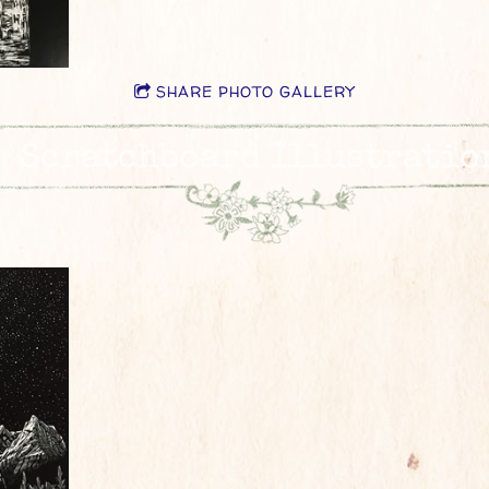
SHARE PHOTO GALLERY
Scratchboard Illustratio