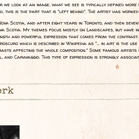
we look at an image, what we see is typically defined more 
 this is the part that is "left behind". The artist has worked
Nova Scotia, and after eight years in Toronto, and then sevent
a Scotia. My themes focus mostly on Landscapes, but have inc
ength and powerful expression that comes from the contrast. 
aroscuro which is described in Wikipedia as "... in art is the u
trasts affecting the whole composition." Some famous artists 
, and Caravaggio. This type of expression is strongly associa
ork