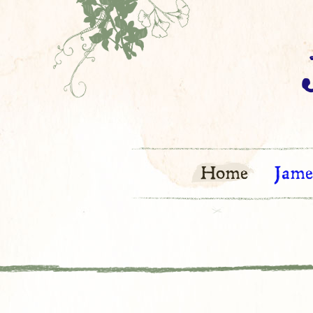
Home
Jame