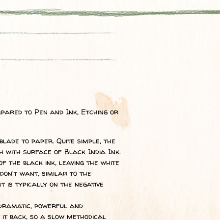
pared to Pen and Ink, Etching or
lade to paper. Quite simple, the
h with surface of Black India Ink.
 the black ink, leaving the white
on't want, similar to the
t is typically on the negative
 dramatic, powerful and
 it back, so a slow methodical