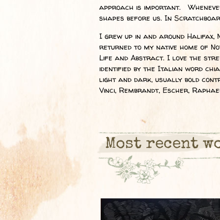
approach is important. Whenever 
shapes before us. In Scratchboard,
I grew up in and around Halifax, 
returned to my native home of Nov
Life and Abstract. I love the str
identified by the Italian word chi
light and dark, usually bold con
Vinci, Rembrandt, Escher, Raphael
Most recent w