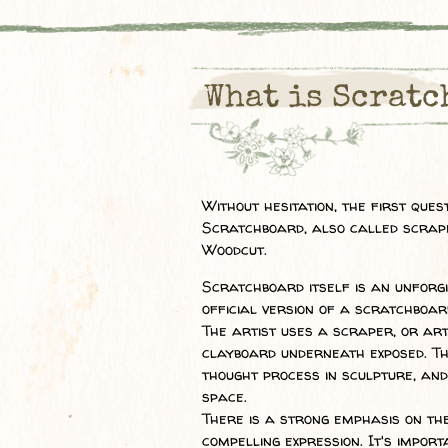
What is Scratc
Without hesitation, the first que
Scratchboard, also called scrap
Woodcut.
Scratchboard itself is an unforgi
official version of a scratchboar
The artist uses a scraper, or art
clayboard underneath exposed. Th
thought process in sculpture, and
space.
There is a strong emphasis on th
compelling expression. It's import