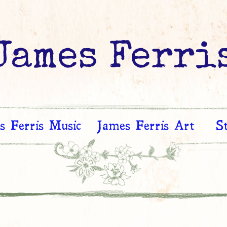
James Ferri
s Ferris Music
James Ferris Art
S